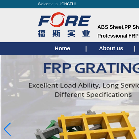
Welcome to HONGFU!
ABS Sheet,PP She
ProfessionaI FRP
Home
About us