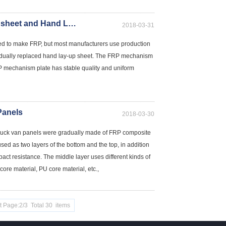
The differences between FRP mechanism sheet and Hand Lay-up sheets
2018-03-31
sed to make FRP, but most manufacturers use production
dually replaced hand lay-up sheet. The FRP mechanism
 mechanism plate has stable quality and uniform
Panels
2018-03-30
ed truck van panels were gradually made of FRP composite
d as two layers of the bottom and the top, in addition
pact resistance. The middle layer uses different kinds of
re material, PU core material, etc.,
t Page:2/3 Total 30 items