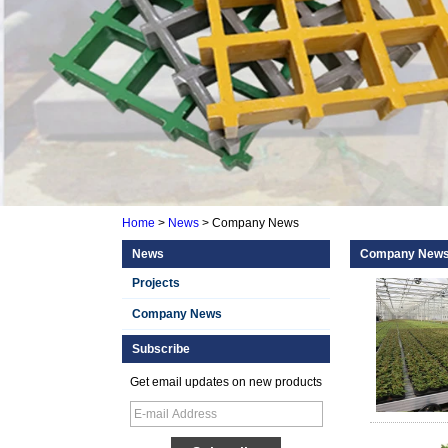
Home
>
News
>
Company News
News
Company New
Projects
Company News
Subscribe
Get email updates on new products
Smooth Gel Cotated
Fiberglass