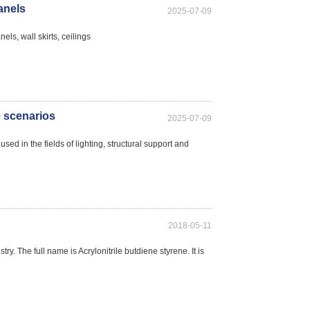
panels
2025-07-09
els, wall skirts, ceilings
e scenarios
2025-07-09
ed in the fields of lighting, structural support and
2018-05-11
ry. The full name is Acrylonitrile butdiene styrene. It is