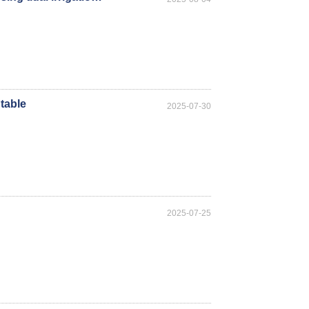
table
2025-07-30
2025-07-25