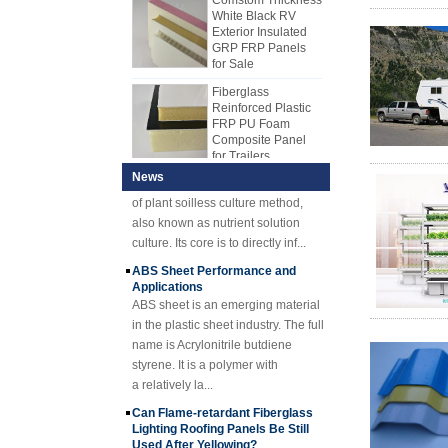
manpower was usually used to
different kinds of core materials,
Exterior Insulated
make FRP, but most manufacturers
such as PP honeycomb core
GRP FRP Panels
use production line to produce FRP
material, XPS core material, PU
for Sale
sheet now. FRP mechanism sheet
core material, etc.,
Fiberglass
gradually replaced hand lay-up
Reinforced Plastic
sheet. The FRP mechanism sheet
FRP PU Foam
Hydroponics Overview Technique
Composite Panel
has many advantages over the
and Advantages
for Trailers
hand lay-up. The FRP mechanism
1) Hydroponic
plate has stable quality and uniform
OverviewHydroponics is a new type
25mm Thickness
News
Yellow Concave
thickness. Cost-effective, neat and
of plant soilless culture method,
Fiberglass
shiny surface.
also known as nutrient solution
Reinforced Plastic
culture. Its core is to directly inf...
FRP Grating
ABS Sheet Performance and
Cuomized
Applications
Fiberglass
ABS sheet is an emerging material
Reinforced Plastic
Rod Tube Channel
in the plastic sheet industry. The full
Beam FRP Profiles
name is Acrylonitrile butdiene
styrene. It is a polymer with
Gel Coated
Transparent
a relatively la...
Fiberglass
Can Flame-retardant Fiberglass
Reinforced Plastic
Lighting Roofing Panels Be Still
FRP Roofing Sheet
Used After Yellowing?
SMC BMC
A, Fire-retardant FRP lighting