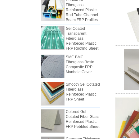
Reinforced Plastic
Rod Tube Channel
Beam FRP Profiles
Gel Coated
Transparent
Fiberglass
Reinforced Plastic
FRP Roofing Sheet
SMC BMC
Fiberglass Resin
Composite FRP
Manhole Cover
How to Choose Refrigerated Truck
Body Panels
Due to cost, installation and
Smooth Gel Cotated
Fiberglass
construction, the refrigerated truck
Reinforced Plastic
van panels were gradually made of
FRP Sheet
FRP composite panels. FRP
composite panels are made of FRP
Colored Gel
flats and used as two layers of the
Cotated Fiber Glass
bottom and the top, in addition to
Reinforced Plastic
The differences between FRP
FRP Pebbled Sheet
the role of controlling the weight,
mechanism sheet and Hand Lay-
and also have good impact
up sheets
Comstom Thickness
At the beginning of the industry,
resistance. The middle layer uses
White Black RV