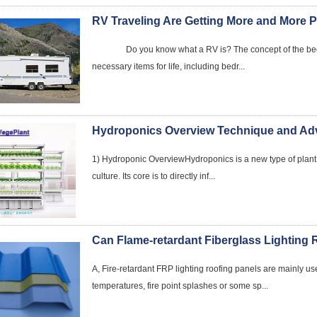
RV Traveling Are Getting More and More 
Do you know what a RV is? The concept of the beginni
necessary items for life, including bedr...
Hydroponics Overview Technique and Ad
1) Hydroponic OverviewHydroponics is a new type of plant s
culture. Its core is to directly inf...
A, Fire-retardant FRP lighting roofing panels are mainly use
temperatures, fire point splashes or some sp...