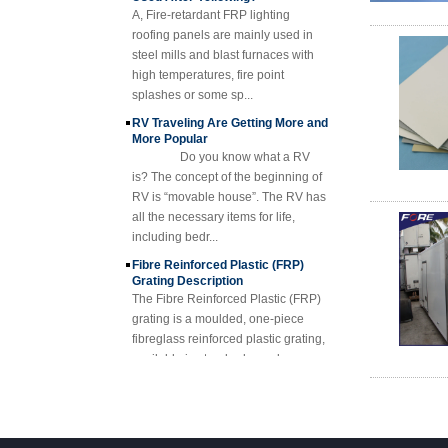
Fiberglass Resin
roofing panels are mainly used in
Composite FRP
steel mills and blast furnaces with
Manhole Cover
high temperatures, fire point
splashes or some sp...
RV Traveling Are Getting More and
More Popular
Do you know what a RV
is? The concept of the beginning of
RV is “movable house”. The RV has
all the necessary items for life,
including bedr...
Fibre Reinforced Plastic (FRP)
Grating Description
The Fibre Reinforced Plastic (FRP)
grating is a moulded, one-piece
fibreglass reinforced plastic grating,
available in standard panels or
fabricated i...
FRP Sheet & Panel Project
FRP Gratings Applications
Thanks of the excellent properties of