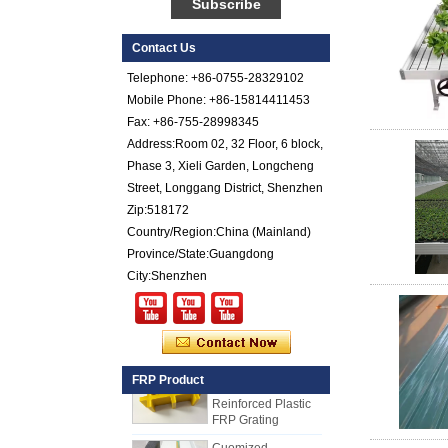
Reinforced Plastic
FRP Sheet
Contact Us
Colored Gel
Telephone: +86-0755-28329102
Cotated Fiber Glass
Reinforced Plastic
Mobile Phone: +86-15814411453
FRP Pebbled Sheet
Fax: +86-755-28998345
Address:Room 02, 32 Floor, 6 block,
Comstom Thickness
Phase 3, Xieli Garden, Longcheng
White Black RV
Exterior Insulated
Street, Longgang District, Shenzhen
GRP FRP Panels
Zip:518172
for Sale
Country/Region:China (Mainland)
Fiberglass
Province/State:Guangdong
Reinforced Plastic
City:Shenzhen
FRP PU Foam
Composite Panel
for Trailers
25mm Thickness
Yellow Concave
Fiberglass
FRP Product
Reinforced Plastic
FRP Grating
Cuomized
Fiberglass