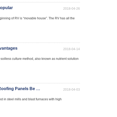
Popular
2018-04-26
ng of RV is “movable house”. The RV has all the
vantages
2018-04-14
oilless culture method, also known as nutrient solution
Can Flame-retardant Fiberglass Lighting Roofing Panels Be Still Used After Yellowing?
2018-04-03
d in steel mills and blast furnaces with high