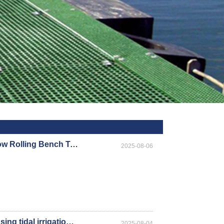
Hydroponic Flood Tables and Ebb and Flow Rolling Bench Table/Seedbed Trays key advantages
2025-08-06
What precautions should be taken when using tidal irrigation mobile seedbeds in greenhouses?
2025-08-04