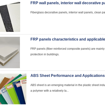
FRP wall panels, interior wall decorative 
Fiberglass decorative panels, interior wall panels, clean pan
FRP panels characteristics and applicabl
FRP panels (fiber reinforced composite panels) are mainly us
protection in buildings.
ABS Sheet Performance and Applications
ABS sheet is an emerging material in the plastic sheet indust
a polymer with a relatively la...