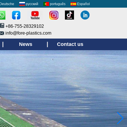
Deutsche
русский
português
Español
+86-755-28329102
info@fore-plastics.com
News
Contact us