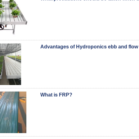
Advantages of Hydroponics ebb and flow 
What is FRP?