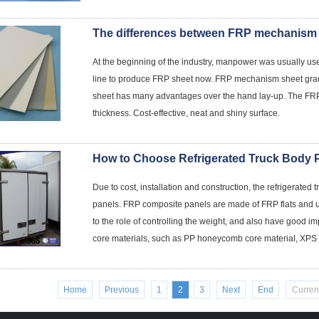
At the beginning of the industry, manpower was usually u
line to produce FRP sheet now. FRP mechanism sheet gra
sheet has many advantages over the hand lay-up. The FRP
thickness. Cost-effective, neat and shiny surface.
How to Choose Refrigerated Truck Body 
Due to cost, installation and construction, the refrigerat
panels. FRP composite panels are made of FRP flats and use
to the role of controlling the weight, and also have good im
core materials, such as PP honeycomb core material, XPS co
Home
Previous
1
2
3
Next
End
Curren