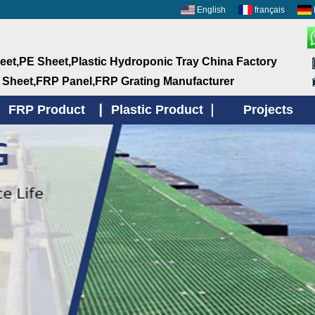
English
français
et,PE Sheet,Plastic Hydroponic Tray China Factory
 Sheet,FRP Panel,FRP Grating Manufacturer
FRP Product
Plastic Product
Projects