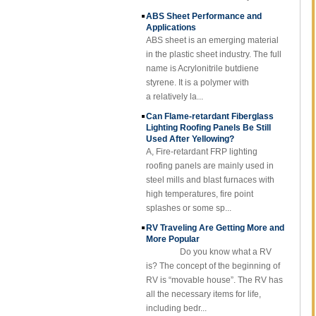
ABS Sheet Performance and
Cuomized
Applications
Fiberglass
ABS sheet is an emerging material
Reinforced Plastic
Rod Tube Channel
in the plastic sheet industry. The full
Beam FRP Profiles
name is Acrylonitrile butdiene
styrene. It is a polymer with
Gel Coated
Transparent
a relatively la...
Fiberglass
Can Flame-retardant Fiberglass
Reinforced Plastic
Lighting Roofing Panels Be Still
FRP Roofing Sheet
Used After Yellowing?
SMC BMC
A, Fire-retardant FRP lighting
Fiberglass Resin
roofing panels are mainly used in
Composite FRP
steel mills and blast furnaces with
Manhole Cover
high temperatures, fire point
splashes or some sp...
RV Traveling Are Getting More and
More Popular
Do you know what a RV
is? The concept of the beginning of
RV is “movable house”. The RV has
all the necessary items for life,
including bedr...
Fibre Reinforced Plastic (FRP)