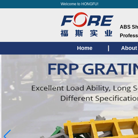
Welcome to HONGFU!
ABS She
Profess
Home
About