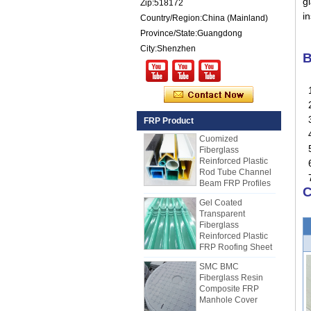
gl
Zip:518172
Reinforced Plastic
i
Country/Region:China (Mainland)
FRP PU Foam
Composite Panel
Province/State:Guangdong
for Trailers
City:Shenzhen
B
25mm Thickness
Yellow Concave
Fiberglass
1
Reinforced Plastic
2
FRP Grating
3.
FRP Product
Cuomized
4
Fiberglass
Reinforced Plastic
5
Rod Tube Channel
6
Beam FRP Profiles
7.
Gel Coated
C
Transparent
Fiberglass
Reinforced Plastic
FRP Roofing Sheet
SMC BMC
Fiberglass Resin
Composite FRP
Manhole Cover
How to Choose Refrigerated Truck
Body Panels