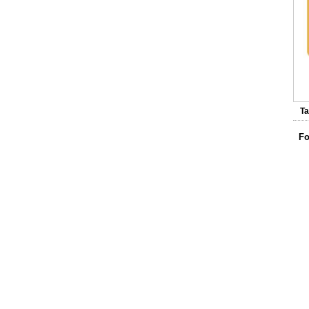
Ta
Fo