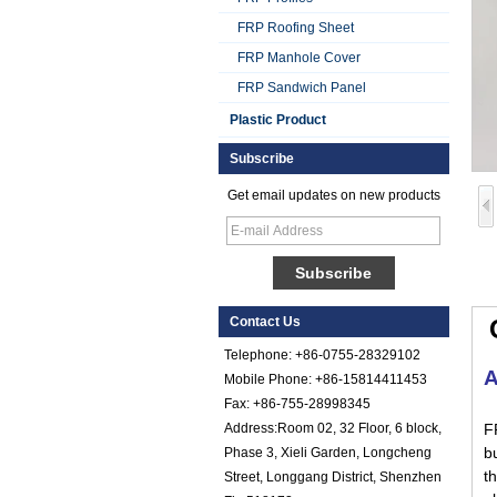
FRP Roofing Sheet
FRP Manhole Cover
FRP Sandwich Panel
Plastic Product
Subscribe
Get email updates on new products
Smooth Gel Cotated
Fiberglass
Reinforced Plastic
FRP Sheet
Colored Gel
Cotated Fiber Glass
Contact Us
Reinforced Plastic
FRP Pebbled Sheet
Telephone: +86-0755-28329102
A
Mobile Phone: +86-15814411453
Comstom Thickness
Fax: +86-755-28998345
White Black RV
Exterior Insulated
Address:Room 02, 32 Floor, 6 block,
F
GRP FRP Panels
bu
Phase 3, Xieli Garden, Longcheng
for Sale
th
Street, Longgang District, Shenzhen
Fiberglass