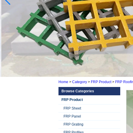
Home
>
Category
>
FRP Product
>
FRP Roofi
Browse Categories
FRP Product
FRP Sheet
FRP Panel
FRP Grating
FRP Profiles