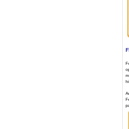
F
Fo
o
m
h
Ad
F
p