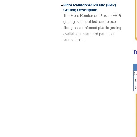
Grating Description
The Fibre Reinforced Plastic (FRP)
grating is a moulded, one-piece
fibreglass reinforced plastic grating,
available in standard panels or
fabricated i...
FRP Sheet & Panel Project
FRP Gratings Applications
D
Thanks of the excellent properties of
FRP gratings, they are replacing
carbon steel, stainless steel, wood
1
and non-ferrous metals. The
fiberglass gra...
2
3
FORE PP Sheet for Tanks
FORE PP Sheet for Tanks Foreth PP
Sheet has good acid and alkali
resistance properties，excellent
welding processability and non-
toxic environmental ...
How to Choose Refrigerated Truck
Body Panels