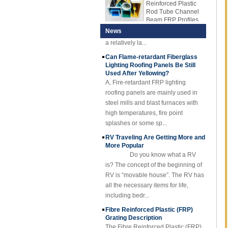
Rod Tube Channel
in the plastic sheet industry. The full
Beam FRP Profiles
name is Acrylonitrile butdiene
Gel Coated
styrene. It is a polymer with
News
Transparent
a relatively la...
Fiberglass
Reinforced Plastic
Can Flame-retardant Fiberglass
FRP Roofing Sheet
Lighting Roofing Panels Be Still
Used After Yellowing?
SMC BMC
A, Fire-retardant FRP lighting
Fiberglass Resin
Composite FRP
roofing panels are mainly used in
Manhole Cover
steel mills and blast furnaces with
high temperatures, fire point
splashes or some sp...
RV Traveling Are Getting More and
More Popular
Do you know what a RV
is? The concept of the beginning of
RV is “movable house”. The RV has
all the necessary items for life,
including bedr...
Fibre Reinforced Plastic (FRP)
Grating Description
The Fibre Reinforced Plastic (FRP)