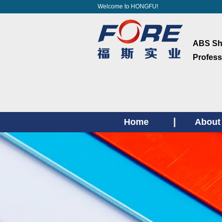
Welcome to HONGFU!
ABS She
Profess
Home
About