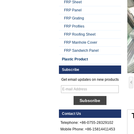
FRP Sheet
FRP Panel
FRP Grating
FRP Profiles
FRP Roofing Sheet
Smooth Gel Cotated
Fiberglass
FRP Manhole Cover
Reinforced Plastic
FRP Sandwich Panel
FRP Sheet
Plastic Product
Colored Gel
Cotated Fiber Glass
Subscribe
Reinforced Plastic
FRP Pebbled Sheet
Get email updates on new products
Comstom Thickness
White Black RV
Exterior Insulated
GRP FRP Panels
for Sale
Contact Us
Fiberglass
Reinforced Plastic
Telephone: +86-0755-28329102
FRP PU Foam
Mobile Phone: +86-15814411453
Composite Panel