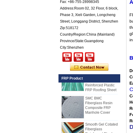
A
Fax: +86-755-28998345
for Trailers
Address:Room 02, 32 Floor, 6 block,
25mm Thickness
F
Phase 3, Xieli Garden, Longcheng
Yellow Concave
Fiberglass
bu
Street, Longgang District, Shenzhen
Reinforced Plastic
th
Zip:518172
FRP Grating
gl
Country/Region:China (Mainland)
Cuomized
i
Province/State:Guangdong
Fiberglass
Reinforced Plastic
City:Shenzhen
Rod Tube Channel
Beam FRP Profiles
B
Gel Coated
Transparent
D
Fiberglass
C
FRP Product
Reinforced Plastic
E
FRP Roofing Sheet
C
SMC BMC
C
Fiberglass Resin
Composite FRP
H
Manhole Cover
R
How to Choose Refrigerated Truck
F
Body Panels
Smooth Gel Cotated
R
Due to cost, installation and
Fiberglass
D
construction, the refrigerated truck
Reinforced Plastic
FRP Sheet