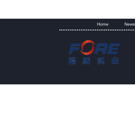
Home
News
|