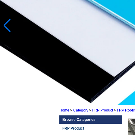
Home
>
Category
>
FRP Product
>
FRP Roofi
Browse Categories
FRP Product