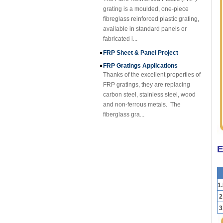
grating is a moulded, one-piece
fibreglass reinforced plastic grating,
available in standard panels or
fabricated i...
FRP Sheet & Panel Project
FRP Gratings Applications
Thanks of the excellent properties of
FRP gratings, they are replacing
carbon steel, stainless steel, wood
and non-ferrous metals. The
fiberglass gra...
FORE PP Sheet for Tanks
FORE PP Sheet for Tanks Foreth PP
Sheet has good acid and alkali
E
resistance properties，excellent
welding processability and non-
toxic environmental ...
1
How to Choose Refrigerated Truck
Body Panels
2
Due to cost, installation and
3
construction, the refrigerated truck