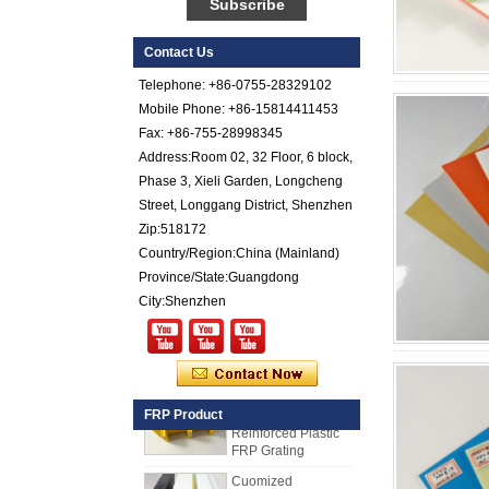
FRP Sheet
Colored Gel
Contact Us
Cotated Fiber Glass
Telephone: +86-0755-28329102
Reinforced Plastic
FRP Pebbled Sheet
Mobile Phone: +86-15814411453
Fax: +86-755-28998345
Comstom Thickness
Address:Room 02, 32 Floor, 6 block,
White Black RV
Phase 3, Xieli Garden, Longcheng
Exterior Insulated
GRP FRP Panels
Street, Longgang District, Shenzhen
for Sale
Zip:518172
Fiberglass
Country/Region:China (Mainland)
Reinforced Plastic
Province/State:Guangdong
FRP PU Foam
Composite Panel
City:Shenzhen
for Trailers
25mm Thickness
Yellow Concave
Fiberglass
Reinforced Plastic
FRP Product
FRP Grating
Cuomized
Fiberglass
Reinforced Plastic