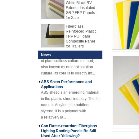
make FRP, but most manufacturers
such as PP honeycomb core
GRP FRP Panels
use production line to produce FRP
material, XPS core material, PU
for Sale
sheet now. FRP mechanism sheet
core material, etc.,
Fiberglass
gradually replaced hand lay-up
Reinforced Plastic
sheet. The FRP mechanism sheet
FRP PU Foam
Hydroponics Overview Technique
Composite Panel
has many advantages over the
and Advantages
for Trailers
hand lay-up. The FRP mechanism
1) Hydroponic
plate has stable quality and uniform
OverviewHydroponics is a new type
25mm Thickness
Yellow Concave
thickness. Cost-effective, neat and
of plant soilless culture method,
News
Fiberglass
shiny surface.
also known as nutrient solution
Reinforced Plastic
culture. Its core is to directly inf...
FRP Grating
ABS Sheet Performance and
Cuomized
Applications
Fiberglass
ABS sheet is an emerging material
Reinforced Plastic
Rod Tube Channel
in the plastic sheet industry. The full
Beam FRP Profiles
name is Acrylonitrile butdiene
styrene. It is a polymer with
Gel Coated
Transparent
a relatively la...
Fiberglass
Can Flame-retardant Fiberglass
Reinforced Plastic
Lighting Roofing Panels Be Still
FRP Roofing Sheet
Used After Yellowing?
SMC BMC
A, Fire-retardant FRP lighting
Fiberglass Resin
roofing panels are mainly used in