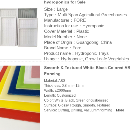
hydroponics for Sale
Size：Large
Type：Multi-Span Agricultural Greenhouses
Manufacturer：FORE
Instruction for use：Hydroponic
Cover Material：Plastic
Model Number：None
Place of Origin：Guangdong, China
Brand Name：Fore
Product name：Hydroponic Trays
Usage：Hydroponic, Grow Leafe Vegetables
Size;2'x4', 3'x6', 4'x4', 4'x6', 4'x8' (General
Smooth & Textured White Black Colored A
Thickness: Normally 3-6mm thickness
Forming
Color: White, Black, Customized
Material: ABS HIPS
Material: ABS
Thickness: 0.8mm - 12mm
Features: High Efficiency
Width: ≤2000mm
Place of Origin: Guangdong, China
Length: Customized
Application: Vertical Farming, greenhouse, 
Color: White, Black, Green or customized
Service: OEM/ODM Service
Surface: Glossy, Rough, Smooth, Textured
Logo: No logo or customized sticker logo
Service: Cutting, Drilling, Vacuumm forming
More
Product name: Vacuum Forming ABS Plastic 
for Sale
More