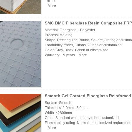
Table
More
SMC BMC Fiberglass Resin Composite FRP
Material: Fiberglass + Polyester
Process: Molding
Shape: Rectangular, Round, Square,Grating or custmi
Loadability: 5tons, 10tons, 20tons or customized
Color: Grey, Black, Green or customized
Warranty: 15 years
More
Smooth Gel Cotated Fiberglass Reinforced 
Surface: Smooth
Thickness: 1.0mm - 5.0mm
Width: ≤2800mm
Color: Standard white or any other customized
Flammability rating: Normal or customized reqiurements
More