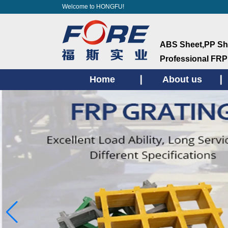
Welcome to HONGFU!
ABS Sheet,PP She
ProfessionaI FRP
Home
About us