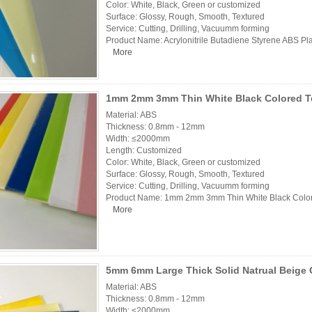
Color: White, Black, Green or customized
Surface: Glossy, Rough, Smooth, Textured
Service: Cutting, Drilling, Vacuumm forming
Product Name: Acrylonitrile Butadiene Styrene ABS Pl
More
1mm 2mm 3mm Thin White Black Colored Tex
Material: ABS
Thickness: 0.8mm - 12mm
Width: ≤2000mm
Length: Customized
Color: White, Black, Green or customized
Surface: Glossy, Rough, Smooth, Textured
Service: Cutting, Drilling, Vacuumm forming
Product Name: 1mm 2mm 3mm Thin White Black Colore
More
5mm 6mm Large Thick Solid Natrual Beige 
Material: ABS
Thickness: 0.8mm - 12mm
Width: ≤2000mm