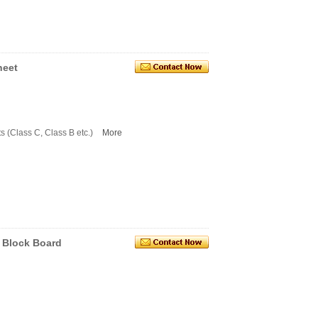
heet
s (Class C, Class B etc.)
More
c Block Board