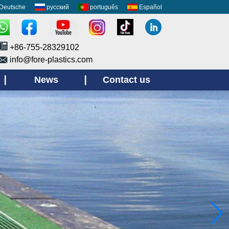
Deutsche
русский
português
Español
+86-755-28329102
info@fore-plastics.com
News
Contact us