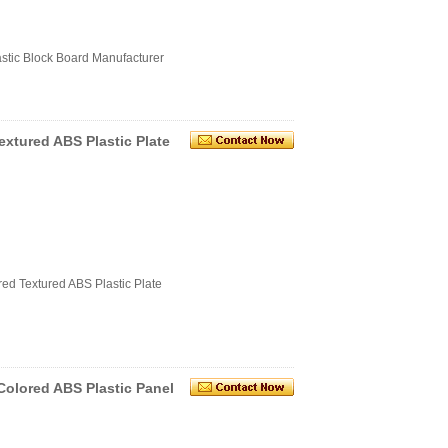
astic Block Board Manufacturer
tured ABS Plastic Plate
d Textured ABS Plastic Plate
Colored ABS Plastic Panel