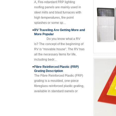
Composite FRP
steel mills and blast furnaces with
Manhole Cover
high temperatures, fire point
splashes or some sp...
RV Traveling Are Getting More and
More Popular
Do you know what a RV
is? The concept of the beginning of
RV is “movable house”. The RV has
all the necessary items for life,
including bedr...
Fibre Reinforced Plastic (FRP)
Grating Description
The Fibre Reinforced Plastic (FRP)
grating is a moulded, one-piece
fibreglass reinforced plastic grating,
available in standard panels or
fabricated i...
FRP Sheet & Panel Project
FRP Gratings Applications
Thanks of the excellent properties of
FRP gratings, they are replacing