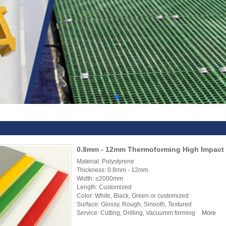
0.8mm - 12mm Thermoforming High Impact 
Material: Polystyrene
Thickness: 0.8mm - 12mm
Width: ≤2000mm
Length: Customized
Color: White, Black, Green or customized
Surface: Glossy, Rough, Smooth, Textured
Service: Cutting, Drilling, Vacuumm forming
More