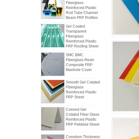
Rod Tube Channel
Beam FRP Profiles
Gel Coated
Transparent
Fiberglass
Reinforced Plastic
FRP Roofing Sheet
SMC BMC
Fiberglass Resin
Composite FRP
Manhole Cover
How to Choose Refrigerated Truck
Body Panels
Due to cost, installation and
Smooth Gel Cotated
Fiberglass
construction, the refrigerated truck
Reinforced Plastic
van panels were gradually made of
FRP Sheet
FRP composite panels. FRP
composite panels are made of FRP
Colored Gel
flats and used as two layers of the
Cotated Fiber Glass
bottom and the top, in addition to
Reinforced Plastic
The differences between FRP
FRP Pebbled Sheet
the role of controlling the weight,
mechanism sheet and Hand Lay-
and also have good impact
up sheets
Comstom Thickness
At the beginning of the industry,
resistance. The middle layer uses
White Black RV
manpower was usually used to
different kinds of core materials,
Exterior Insulated