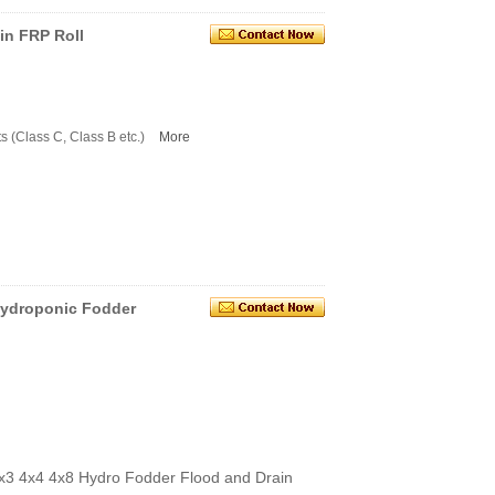
in FRP Roll
s (Class C, Class B etc.)
More
 hydroponic Fodder
3x3 4x4 4x8 Hydro Fodder Flood and Drain