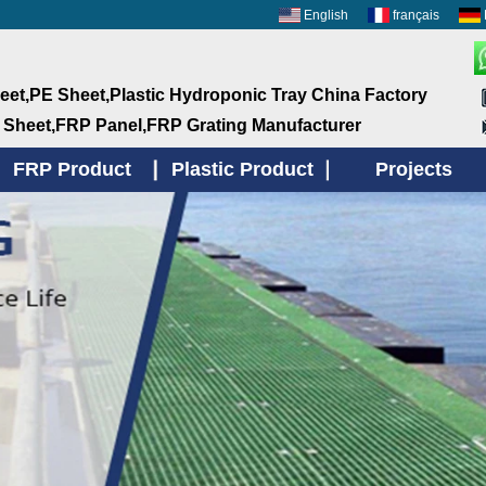
English
français
et,PE Sheet,Plastic Hydroponic Tray China Factory
 Sheet,FRP Panel,FRP Grating Manufacturer
FRP Product
Plastic Product
Projects