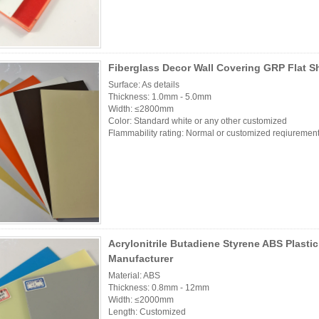
Fiberglass Decor Wall Covering GRP Flat S
Surface: As details
Thickness: 1.0mm - 5.0mm
Width: ≤2800mm
Color: Standard white or any other customized
Flammability rating: Normal or customized reqiurement
Acrylonitrile Butadiene Styrene ABS Plasti
Manufacturer
Material: ABS
Thickness: 0.8mm - 12mm
Width: ≤2000mm
Length: Customized