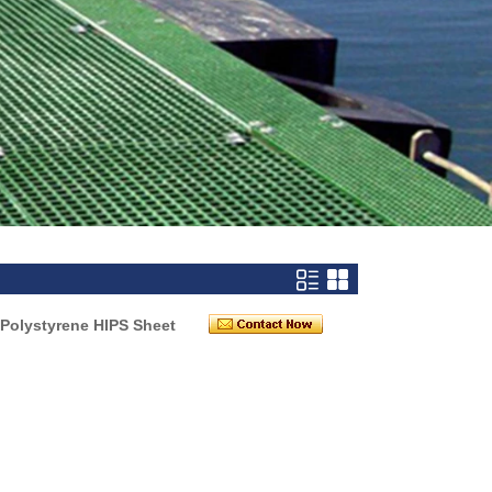
Polystyrene HIPS Sheet