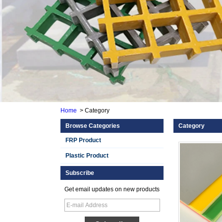
Home
>
Category
Browse Categories
Category
FRP Product
Plastic Product
Subscribe
Get email updates on new products
Smooth Gel Cotated
Fiberglass
Reinforced Plastic