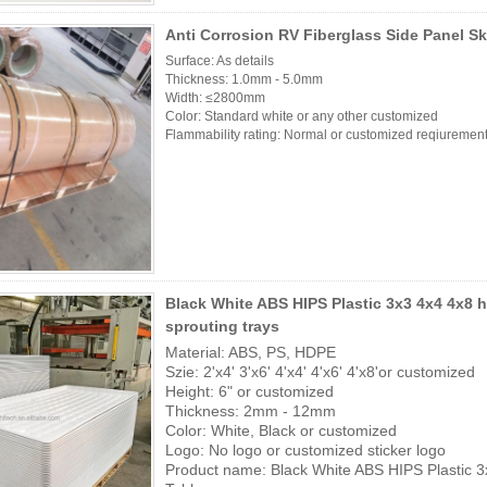
Anti Corrosion RV Fiberglass Side Panel Sk
Surface: As details
Thickness: 1.0mm - 5.0mm
Width: ≤2800mm
Color: Standard white or any other customized
Flammability rating: Normal or customized reqiurement
Black White ABS HIPS Plastic 3x3 4x4 4x8
sprouting trays
Material: ABS, PS, HDPE
Szie: 2'x4' 3'x6' 4'x4' 4'x6' 4'x8'or customized
Height: 6" or customized
Thickness: 2mm - 12mm
Color: White, Black or customized
Logo: No logo or customized sticker logo
Product name: Black White ABS HIPS Plastic 