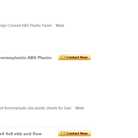
ige Colored ABS Plastic Panel
More
hermoplastic ABS Plastic
 thermoplastic abs plastic sheets for Sale
More
x4 4x8 ebb and flow