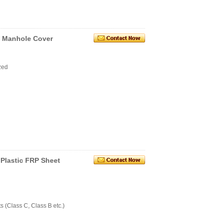
 Manhole Cover
zed
Plastic FRP Sheet
 (Class C, Class B etc.)