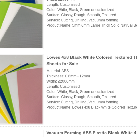
Length: Customized
Color: White, Black, Green or customized
Surface: Glossy, Rough, Smooth, Textured
Service: Cutting, Drilling, Vacuumm forming
Product Name: 5mm 6mm Large Thick Solid Natrual Be
Lowes 4x8 Black White Colored Textured T
Sheets for Sale
Material: ABS
Thickness: 0.8mm - 12mm
Width: ≤2000mm
Length: Customized
Color: White, Black, Green or customized
Surface: Glossy, Rough, Smooth, Textured
Service: Cutting, Drilling, Vacuumm forming
Product Name: Lowes 4x8 Black White Colored Textured
Vacuum Forming ABS Plastic Black White 4