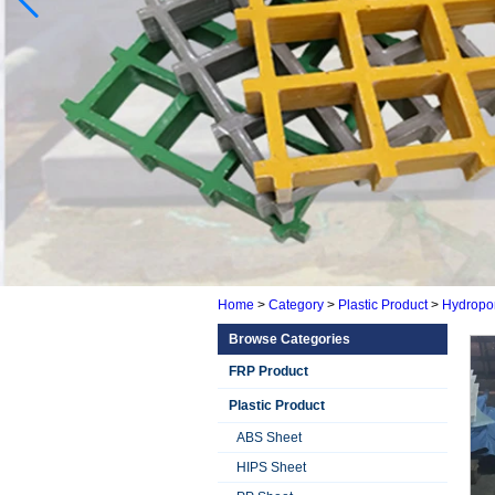
Home
>
Category
>
Plastic Product
>
Hydropon
Browse Categories
FRP Product
Plastic Product
ABS Sheet
HIPS Sheet