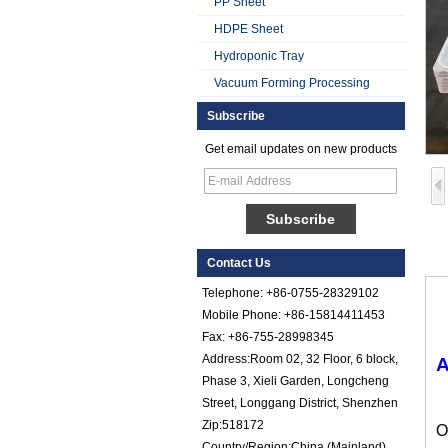
PP Sheet
HDPE Sheet
Hydroponic Tray
Vacuum Forming Processing
Subscribe
Smooth Gel Cotated
Get email updates on new products
Fiberglass
Reinforced Plastic
FRP Sheet
Colored Gel
Cotated Fiber Glass
Reinforced Plastic
Contact Us
FRP Pebbled Sheet
Telephone: +86-0755-28329102
Comstom Thickness
Mobile Phone: +86-15814411453
White Black RV
Fax: +86-755-28998345
Exterior Insulated
Address:Room 02, 32 Floor, 6 block,
GRP FRP Panels
A
for Sale
Phase 3, Xieli Garden, Longcheng
Street, Longgang District, Shenzhen
Fiberglass
Reinforced Plastic
Zip:518172
O
FRP PU Foam
Country/Region:China (Mainland)