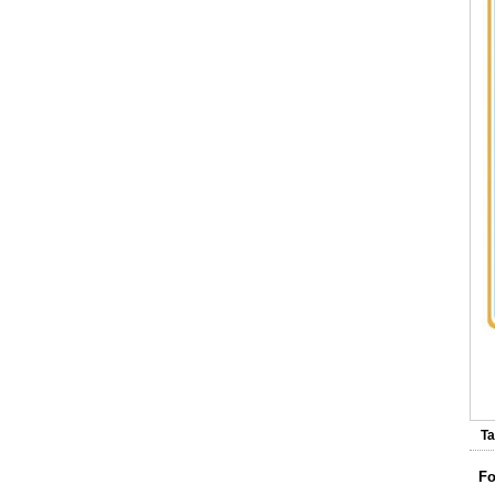
V
Ta
Fo