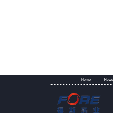
Home
News
|