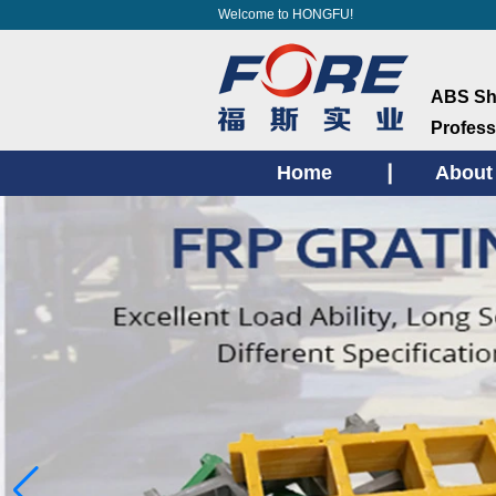
Welcome to HONGFU!
ABS She
Profess
Home
About