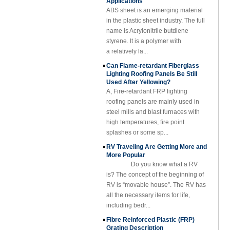
Rod Tube Channel
in the plastic sheet industry. The full
Beam FRP Profiles
name is Acrylonitrile butdiene
styrene. It is a polymer with
Gel Coated
Transparent
a relatively la...
Fiberglass
Can Flame-retardant Fiberglass
Reinforced Plastic
Lighting Roofing Panels Be Still
FRP Roofing Sheet
Used After Yellowing?
SMC BMC
A, Fire-retardant FRP lighting
Fiberglass Resin
roofing panels are mainly used in
Composite FRP
steel mills and blast furnaces with
Manhole Cover
high temperatures, fire point
splashes or some sp...
RV Traveling Are Getting More and
More Popular
Do you know what a RV
is? The concept of the beginning of
RV is “movable house”. The RV has
all the necessary items for life,
including bedr...
Fibre Reinforced Plastic (FRP)
Grating Description
The Fibre Reinforced Plastic (FRP)