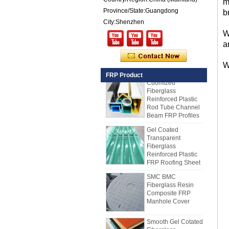
m
Composite Panel
for Trailers
Province/State:Guangdong
b
City:Shenzhen
25mm Thickness
Yellow Concave
W
Fiberglass
a
Reinforced Plastic
FRP Grating
W
Cuomized
FRP Product
Fiberglass
Reinforced Plastic
Rod Tube Channel
Beam FRP Profiles
Gel Coated
Transparent
Fiberglass
Reinforced Plastic
FRP Roofing Sheet
SMC BMC
Fiberglass Resin
Composite FRP
Manhole Cover
How to Choose Refrigerated Truck
Body Panels
Due to cost, installation and
Smooth Gel Cotated
Fiberglass
construction, the refrigerated truck
Reinforced Plastic