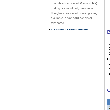
grating is a moulded, one-piece
fibreglass reinforced plastic grating,
available in standard panels or
fabricated i...
FRP Sheet & Panel Project
FRP Gratings Applications
B
Thanks of the excellent properties of
FRP gratings, they are replacing
carbon steel, stainless steel, wood
2
and non-ferrous metals. The
3
fiberglass gra...
d
FORE PP Sheet for Tanks
4
FORE PP Sheet for Tanks Foreth PP
5
Sheet has good acid and alkali
6
resistance properties，excellent
welding processability and non-
toxic environmental ...
C
How to Choose Refrigerated Truck
Body Panels
Due to cost, installation and
construction, the refrigerated truck
3