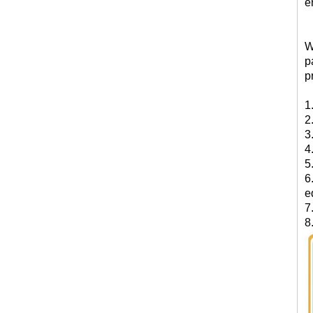
e
W
p
p
1
2
3
4
5
6
e
7
8