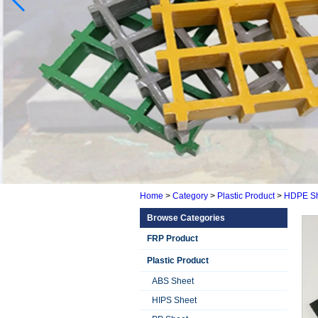
Home
>
Category
>
Plastic Product
>
HDPE Sh
Browse Categories
FRP Product
Plastic Product
ABS Sheet
HIPS Sheet