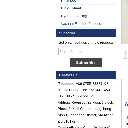
PP Sheet
HDPE Sheet
Hydroponic Tray
Vacuum Forming Processing
Subscribe
Get email updates on new products
Smooth Gel Cotated
Fiberglass
Reinforced Plastic
FRP Sheet
Colored Gel
Contact Us
Cotated Fiber Glass
Reinforced Plastic
Telephone: +86-0755-28329102
FRP Pebbled Sheet
Mobile Phone: +86-15814411453
Fax: +86-755-28998345
Comstom Thickness
Address:Room 02, 32 Floor, 6 block,
A
White Black RV
Exterior Insulated
Phase 3, Xieli Garden, Longcheng
GRP FRP Panels
Street, Longgang District, Shenzhen
L
for Sale
Zip:518172
th
Fiberglass
Country/Region:China (Mainland)