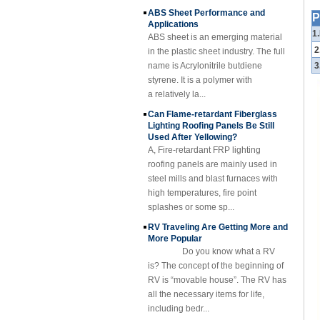
Cuomized
Applications
Fiberglass
P
ABS sheet is an emerging material
Reinforced Plastic
1
Rod Tube Channel
in the plastic sheet industry. The full
Beam FRP Profiles
2
name is Acrylonitrile butdiene
styrene. It is a polymer with
3
Gel Coated
Transparent
a relatively la...
Fiberglass
Can Flame-retardant Fiberglass
Reinforced Plastic
Lighting Roofing Panels Be Still
FRP Roofing Sheet
Used After Yellowing?
SMC BMC
A, Fire-retardant FRP lighting
Fiberglass Resin
roofing panels are mainly used in
Composite FRP
steel mills and blast furnaces with
Manhole Cover
high temperatures, fire point
splashes or some sp...
RV Traveling Are Getting More and
More Popular
Do you know what a RV
is? The concept of the beginning of
RV is “movable house”. The RV has
all the necessary items for life,
including bedr...
Fibre Reinforced Plastic (FRP)