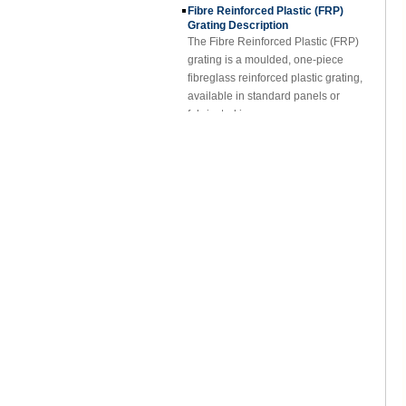
Grating Description
The Fibre Reinforced Plastic (FRP)
grating is a moulded, one-piece
fibreglass reinforced plastic grating,
available in standard panels or
fabricated i...
FRP Sheet & Panel Project
FRP Gratings Applications
Thanks of the excellent properties of
FRP gratings, they are replacing
carbon steel, stainless steel, wood
and non-ferrous metals. The
fiberglass gra...
FORE PP Sheet for Tanks
FORE PP Sheet for Tanks Foreth PP
Sheet has good acid and alkali
resistance properties，excellent
welding processability and non-
toxic environmental ...
How to Choose Refrigerated Truck
Body Panels
Due to cost, installation and