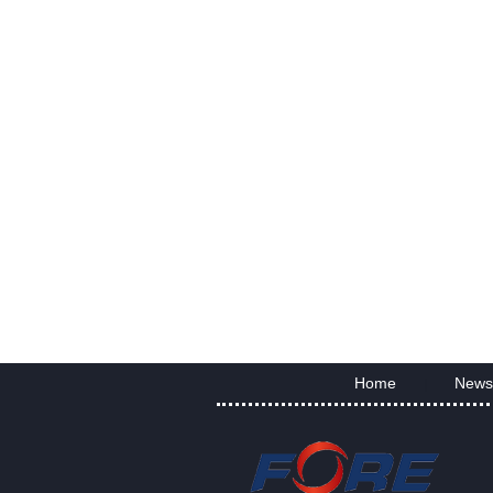
Home
News
|