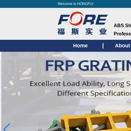
Welcome to HONGFU!
ABS She
Profess
Home
About