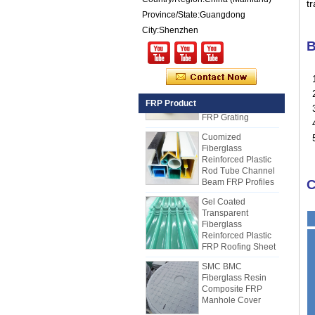
t
Reinforced Plastic
Province/State:Guangdong
FRP PU Foam
Composite Panel
City:Shenzhen
for Trailers
B
25mm Thickness
Yellow Concave
1
Fiberglass
Reinforced Plastic
2
FRP Product
FRP Grating
3.
4
Cuomized
Fiberglass
5
Reinforced Plastic
Rod Tube Channel
Beam FRP Profiles
C
Gel Coated
Transparent
Fiberglass
Reinforced Plastic
FRP Roofing Sheet
SMC BMC
Fiberglass Resin
Composite FRP
Manhole Cover
How to Choose Refrigerated Truck
Body Panels
Due to cost, installation and
Smooth Gel Cotated