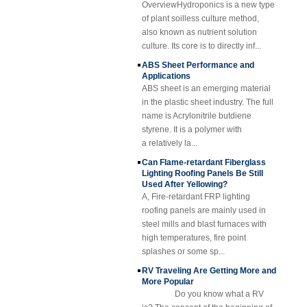
Yellow Concave
thickness. Cost-effective, neat and
of plant soilless culture method,
Fiberglass
shiny surface.
also known as nutrient solution
Reinforced Plastic
culture. Its core is to directly inf...
FRP Grating
ABS Sheet Performance and
Cuomized
Applications
Fiberglass
ABS sheet is an emerging material
Reinforced Plastic
Rod Tube Channel
in the plastic sheet industry. The full
Beam FRP Profiles
name is Acrylonitrile butdiene
styrene. It is a polymer with
Gel Coated
Transparent
a relatively la...
Fiberglass
Can Flame-retardant Fiberglass
Reinforced Plastic
Lighting Roofing Panels Be Still
FRP Roofing Sheet
Used After Yellowing?
SMC BMC
A, Fire-retardant FRP lighting
Fiberglass Resin
roofing panels are mainly used in
Composite FRP
steel mills and blast furnaces with
Manhole Cover
high temperatures, fire point
splashes or some sp...
RV Traveling Are Getting More and
More Popular
Do you know what a RV
is? The concept of the beginning of