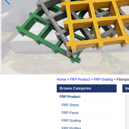
Home
>
FRP Product
>
FRP Grating
>
Fibergla
Browse Categories
In
FRP Product
FRP Sheet
FRP Panel
FRP Grating
FRP Profiles