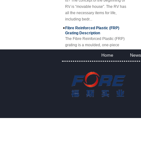
RV is “movable house”. The RV has
all the necessary items for life,
including bedr...
Fibre Reinforced Plastic (FRP)
Grating Description
The Fibre Reinforced Plastic (FRP)
grating is a moulded, one-piece
fibreglass reinforced plastic grating,
available in standard panels or
Home
News
|
fabricated i...
FRP Sheet & Panel Project
FRP Gratings Applications
Thanks of the excellent properties of
FRP gratings, they are replacing
carbon steel, stainless steel, wood
and non-ferrous metals. The
fiberglass gra...
FORE PP Sheet for Tanks
FORE PP Sheet for Tanks Foreth PP
Sheet has good acid and alkali
resistance properties，excellent
welding processability and non-