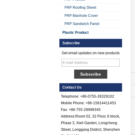
FRP Roofing Sheet
FRP Manhole Cover
FRP Sandwich Panel
Plastic Product
Subscribe
Get email updates on new products
Smooth Gel Cotated
Fiberglass
Reinforced Plastic
Contact Us
FRP Sheet
Telephone: +86-0755-28329102
Colored Gel
Mobile Phone: +86-15814411453
Cotated Fiber Glass
Fax: +86-755-28998345
Reinforced Plastic
Address:Room 02, 32 Floor, 6 block,
FRP Pebbled Sheet
Phase 3, Xieli Garden, Longcheng
Comstom Thickness
Street, Longgang District, Shenzhen
White Black RV