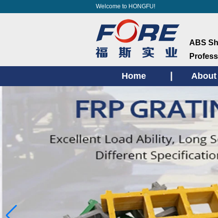
Welcome to HONGFU!
ABS She
Profess
Home
About