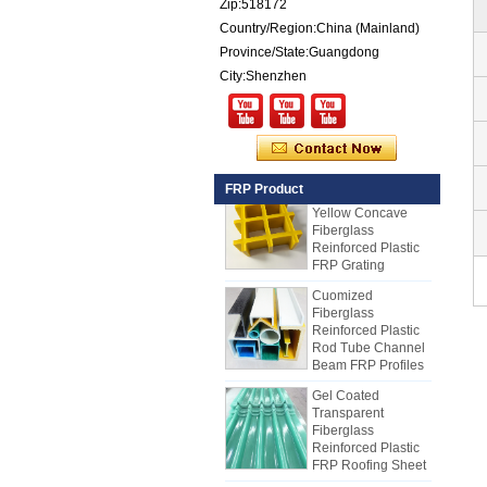
Zip:518172
Exterior Insulated
Country/Region:China (Mainland)
GRP FRP Panels
for Sale
Province/State:Guangdong
City:Shenzhen
Fiberglass
Reinforced Plastic
FRP PU Foam
Composite Panel
for Trailers
25mm Thickness
FRP Product
Yellow Concave
Fiberglass
Reinforced Plastic
FRP Grating
Cuomized
Fiberglass
Reinforced Plastic
Rod Tube Channel
Beam FRP Profiles
Gel Coated
Transparent
Fiberglass
Reinforced Plastic
FRP Roofing Sheet
SMC BMC