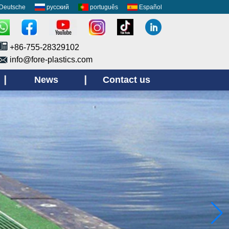
Deutsche
русский
português
Español
+86-755-28329102
info@fore-plastics.com
News
Contact us