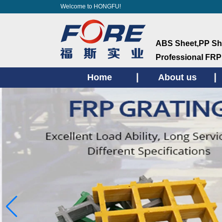
Welcome to HONGFU!
ABS Sheet,PP She
ProfessionaI FRP
Home
About us