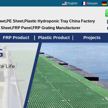
English
français
et,PE Sheet,Plastic Hydroponic Tray China Factory
 Sheet,FRP Panel,FRP Grating Manufacturer
FRP Product
Plastic Product
Projects