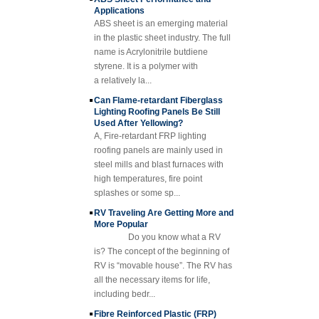
Fiberglass
ABS sheet is an emerging material
Reinforced Plastic
Rod Tube Channel
in the plastic sheet industry. The full
Beam FRP Profiles
name is Acrylonitrile butdiene
styrene. It is a polymer with
Gel Coated
Transparent
a relatively la...
Fiberglass
Can Flame-retardant Fiberglass
Reinforced Plastic
Lighting Roofing Panels Be Still
FRP Roofing Sheet
Used After Yellowing?
SMC BMC
A, Fire-retardant FRP lighting
Fiberglass Resin
roofing panels are mainly used in
Composite FRP
steel mills and blast furnaces with
Manhole Cover
high temperatures, fire point
splashes or some sp...
RV Traveling Are Getting More and
More Popular
Do you know what a RV
is? The concept of the beginning of
RV is “movable house”. The RV has
all the necessary items for life,
including bedr...
Fibre Reinforced Plastic (FRP)
Grating Description