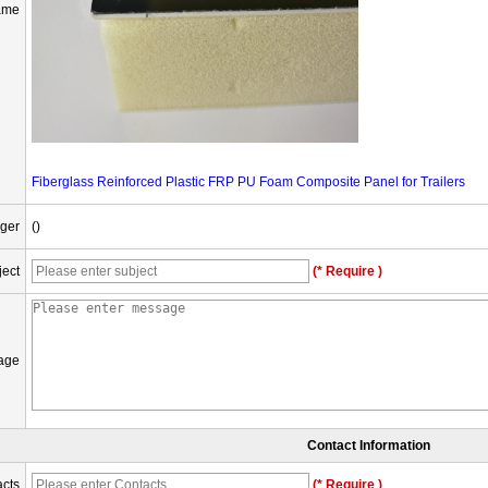
ame
Fiberglass Reinforced Plastic FRP PU Foam Composite Panel for Trailers
ger
()
ject
(* Require )
age
Contact Information
cts
(* Require )