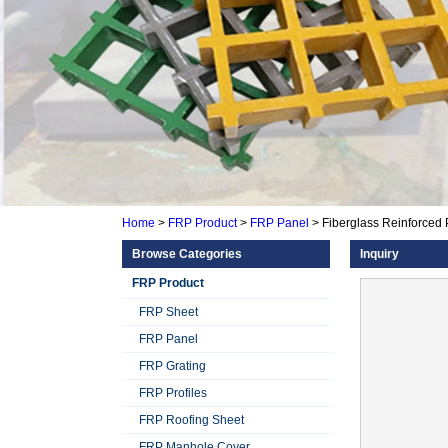
Home
>
FRP Product
>
FRP Panel
>
Fiberglass Reinforced 
Browse Categories
Inquiry
FRP Product
FRP Sheet
FRP Panel
FRP Grating
FRP Profiles
FRP Roofing Sheet
FRP Manhole Cover