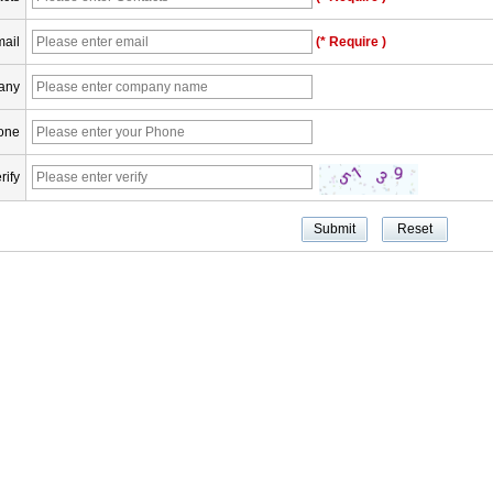
ail
(* Require )
any
one
rify