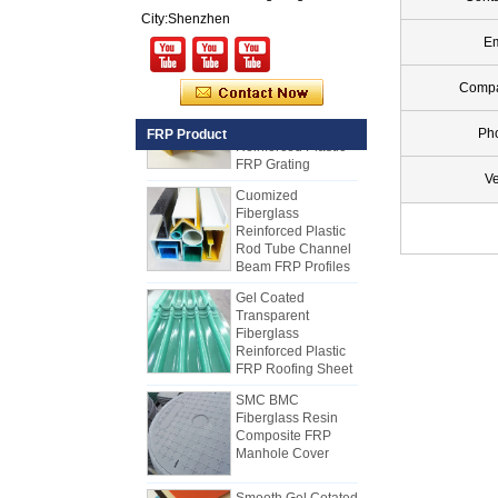
FRP PU Foam
City:Shenzhen
Composite Panel
for Trailers
Em
25mm Thickness
Comp
Yellow Concave
Fiberglass
Reinforced Plastic
Ph
FRP Product
FRP Grating
Cuomized
Ve
Fiberglass
Reinforced Plastic
Rod Tube Channel
Beam FRP Profiles
Gel Coated
Transparent
Fiberglass
Reinforced Plastic
FRP Roofing Sheet
SMC BMC
Fiberglass Resin
Composite FRP
Manhole Cover
How to Choose Refrigerated Truck
Body Panels
Due to cost, installation and
Smooth Gel Cotated
Fiberglass
construction, the refrigerated truck