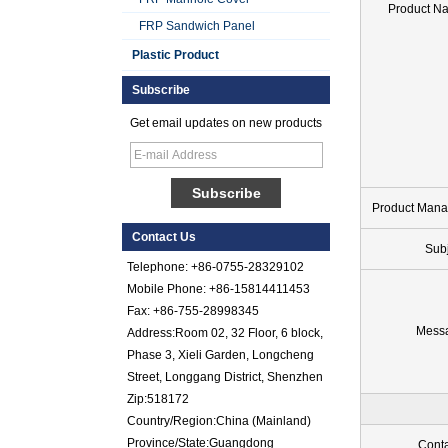
Product N
FRP Sandwich Panel
Plastic Product
Subscribe
Get email updates on new products
Smooth Gel Cotated
Fiberglass
Reinforced Plastic
FRP Sheet
Product Mana
Contact Us
Colored Gel
Sub
Cotated Fiber Glass
Telephone: +86-0755-28329102
Reinforced Plastic
Mobile Phone: +86-15814411453
FRP Pebbled Sheet
Fax: +86-755-28998345
Comstom Thickness
Mess
Address:Room 02, 32 Floor, 6 block,
White Black RV
Phase 3, Xieli Garden, Longcheng
Exterior Insulated
Street, Longgang District, Shenzhen
GRP FRP Panels
for Sale
Zip:518172
Country/Region:China (Mainland)
Fiberglass
Reinforced Plastic
Province/State:Guangdong
Conta