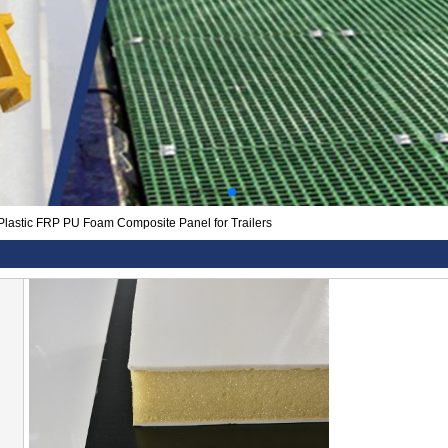
Plastic FRP PU Foam Composite Panel for Trailers