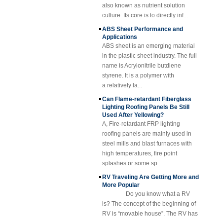
Reinforced Plastic
culture. Its core is to directly inf...
FRP Grating
ABS Sheet Performance and
Cuomized
Applications
Fiberglass
ABS sheet is an emerging material
Reinforced Plastic
Rod Tube Channel
in the plastic sheet industry. The full
Beam FRP Profiles
name is Acrylonitrile butdiene
styrene. It is a polymer with
Gel Coated
Transparent
a relatively la...
Fiberglass
Can Flame-retardant Fiberglass
Reinforced Plastic
Lighting Roofing Panels Be Still
FRP Roofing Sheet
Used After Yellowing?
SMC BMC
A, Fire-retardant FRP lighting
Fiberglass Resin
roofing panels are mainly used in
Composite FRP
steel mills and blast furnaces with
Manhole Cover
high temperatures, fire point
splashes or some sp...
RV Traveling Are Getting More and
More Popular
Do you know what a RV
is? The concept of the beginning of
RV is “movable house”. The RV has
all the necessary items for life,