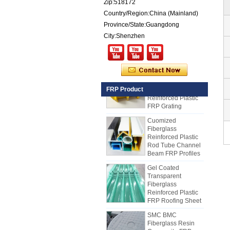
Zip:518172
for Sale
Country/Region:China (Mainland)
Fiberglass
Province/State:Guangdong
Reinforced Plastic
FRP PU Foam
City:Shenzhen
Composite Panel
for Trailers
25mm Thickness
Yellow Concave
Fiberglass
FRP Product
Reinforced Plastic
FRP Grating
Cuomized
Fiberglass
Reinforced Plastic
Rod Tube Channel
Beam FRP Profiles
Gel Coated
Transparent
Fiberglass
Reinforced Plastic
FRP Roofing Sheet
SMC BMC
Fiberglass Resin
Composite FRP