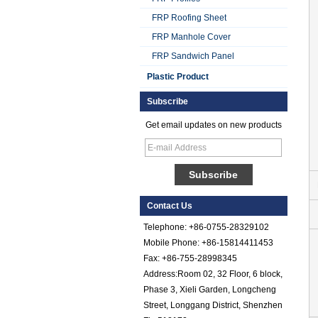
FRP Roofing Sheet
FRP Manhole Cover
FRP Sandwich Panel
Plastic Product
Subscribe
Get email updates on new products
Smooth Gel Cotated
Fiberglass
Reinforced Plastic
FRP Sheet
Contact Us
Colored Gel
Cotated Fiber Glass
Telephone: +86-0755-28329102
Reinforced Plastic
Mobile Phone: +86-15814411453
FRP Pebbled Sheet
Fax: +86-755-28998345
Address:Room 02, 32 Floor, 6 block,
Comstom Thickness
White Black RV
Phase 3, Xieli Garden, Longcheng
Exterior Insulated
Street, Longgang District, Shenzhen
GRP FRP Panels