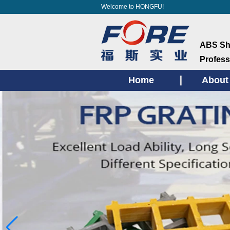
Welcome to HONGFU!
ABS She
Profess
Home
About