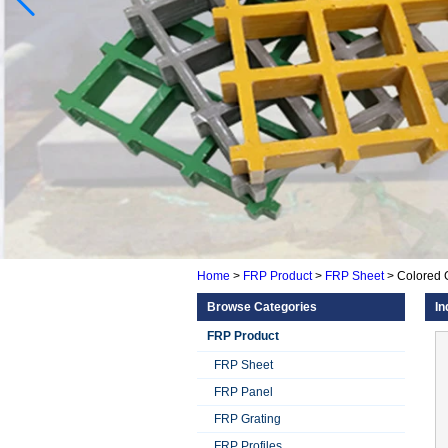
Home
>
FRP Product
>
FRP Sheet
>
Colored 
Browse Categories
In
FRP Product
FRP Sheet
FRP Panel
FRP Grating
FRP Profiles